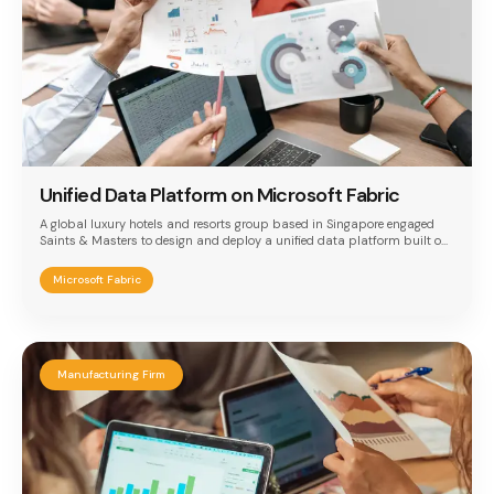
Unified Data Platform on Microsoft Fabric
A global luxury hotels and resorts group based in Singapore engaged
Saints & Masters to design and deploy a unified data platform built on
Microsoft Fabric. The implementation addressed the need to consolidate
disparate financial and operational data sources — monthly Trial
Microsoft Fabric
Balance Excel files from Sun Systems and daily transactional
reservation data from Oracle ORS — into a single, auditable, and
scalable analytics foundation with unified Power BI reporting across all
properties.
Manufacturing Firm