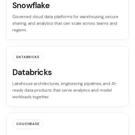
Snowflake
Governed cloud data platforms for warehousing, secure
sharing, and analytics that can scale across teams and
regions.
DATABRICKS
Databricks
Lakehouse architectures, engineering pipelines, and AI-
ready data products that serve analytics and model
workloads together.
COUCHBASE