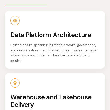
Data Platform Architecture
Holistic design spanning ingestion, storage, governance,
and consumption — architected to align with enterprise
strategy, scale with demand, and accelerate time to
insight.
Warehouse and Lakehouse
Delivery