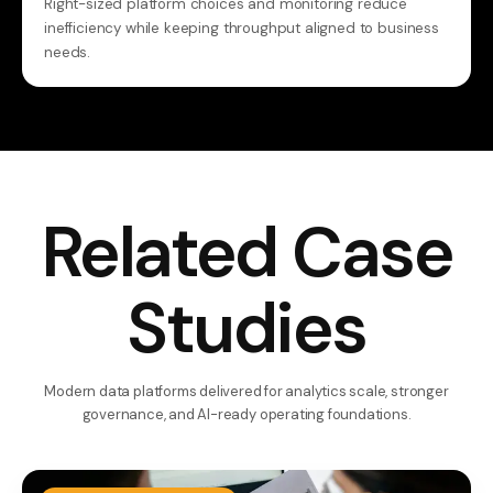
Right-sized platform choices and monitoring reduce
inefficiency while keeping throughput aligned to business
needs.
Related Case
Studies
Modern data platforms delivered for analytics scale, stronger
governance, and AI-ready operating foundations.