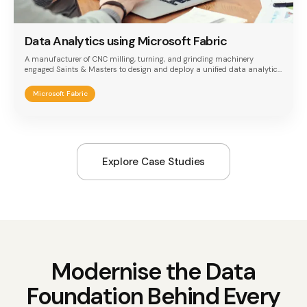
Data Analytics using Microsoft Fabric
A manufacturer of CNC milling, turning, and grinding machinery
engaged Saints & Masters to design and deploy a unified data analytics
platform built on Microsoft Fabric. The implementation addressed the
need to consolidate three disconnected data systems — SQL Server,
Microsoft Fabric
PostgreSQL, and Dataverse — into a single lakehouse architecture,
enabling field engineers to access complete customer context through
one unified Power BI dashboard.
Explore Case Studies
Modernise the Data
Foundation Behind Every