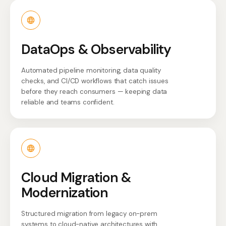
DataOps & Observability
Automated pipeline monitoring, data quality
checks, and CI/CD workflows that catch issues
before they reach consumers — keeping data
reliable and teams confident.
Cloud Migration &
Modernization
Structured migration from legacy on-prem
systems to cloud-native architectures with