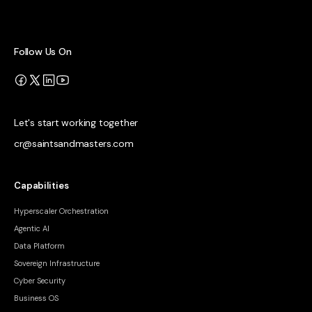
Follow Us On
Let's start working together
cr@saintsandmasters.com
Capabilities
Hyperscaler Orchestration
Agentic AI
Data Platform
Sovereign Infrastructure
Cyber Security
Business OS