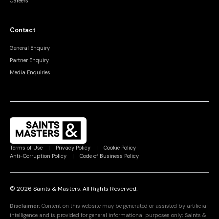
Careers
Contact
General Enquiry
Partner Enquiry
Media Enquiries
Terms of Use
|
Privacy Policy
|
Cookie Policy
Anti-Corruption Policy
|
Code of Business Policy
©
2026
Saints & Masters.
All Rights Reserved
.
Disclaimer:
Content on this website may be generated or assisted by artificial
intelligence and is provided for general informational purposes only; Saints &