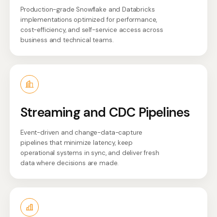
Production-grade Snowflake and Databricks
implementations optimized for performance,
cost-efficiency, and self-service access across
business and technical teams.
Streaming and CDC Pipelines
Event-driven and change-data-capture
pipelines that minimize latency, keep
operational systems in sync, and deliver fresh
data where decisions are made.