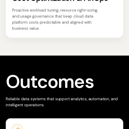
Proactive workload tuning, resource right-sizing,
and usage governance that keep cloud data
platform costs predictable and aligned with
business value.
Outcomes
Reliable data systems that support analytics, automation, and
intelligent operations.