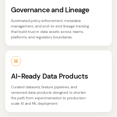
Governance and Lineage
Automated policy enforcement, metadata
management, and end-to-end lineage tracking
that build trust in data assets across teams,
platforms, and regulatory boundaries.
AI-Ready Data Products
Curated datasets, feature pipelines, and
versioned data products designed to shorten
the path from experimentation to production-
scale AI and ML deployment.