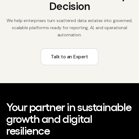
Decision
We help enterprises turn scattered data estates into governed,
scalable platforms ready for reporting, AI, and operational
automation.
Talk to an Expert
Your partner in sustainable
growth and digital
resilience