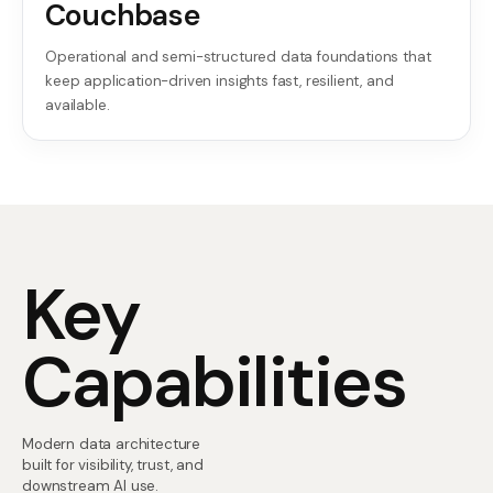
Couchbase
Operational and semi-structured data foundations that
keep application-driven insights fast, resilient, and
available.
Key
Capabilities
Modern data architecture
built for visibility, trust, and
downstream AI use.