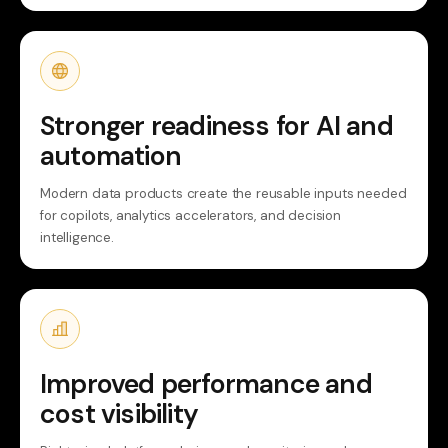
Stronger readiness for AI and
automation
Modern data products create the reusable inputs needed
for copilots, analytics accelerators, and decision
intelligence.
Improved performance and
cost visibility