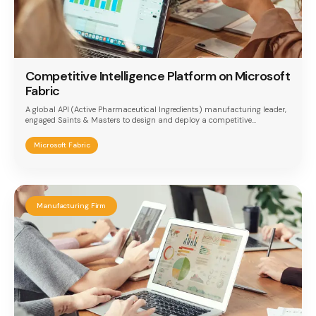
Competitive Intelligence Platform on Microsoft
Fabric
A global API (Active Pharmaceutical Ingredients) manufacturing leader,
engaged Saints & Masters to design and deploy a competitive
intelligence platform built on Microsoft Fabric. The implementation
addressed the need for a unified analytics layer to consolidate
Microsoft Fabric
competitor benchmarks, dynamic pricing trends, and sales cycle
performance — enabling faster, data-driven strategic decisions in a
highly regulated and competitive pharma market.
Manufacturing Firm