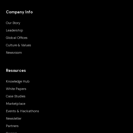
Company Info
Our Story
Leadership
Global Offices
Culture & Values
Newsroom
Resources
Knowledge Hub
White Papers
Case Studies
Marketplace
Events & Hackathons
Newsletter
Partners