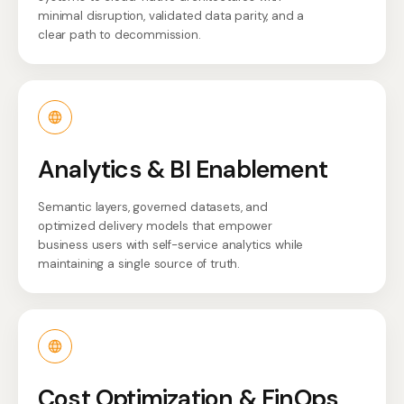
minimal disruption, validated data parity, and a
clear path to decommission.
Analytics & BI Enablement
Semantic layers, governed datasets, and
optimized delivery models that empower
business users with self-service analytics while
maintaining a single source of truth.
Cost Optimization & FinOps