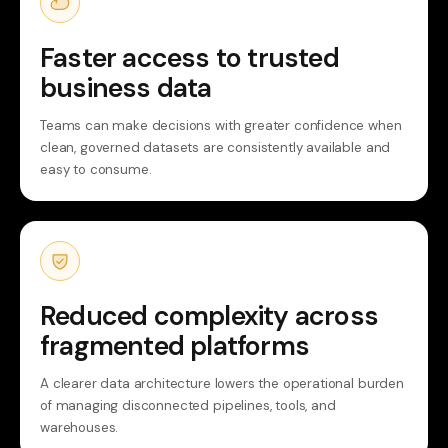
Faster access to trusted
business data
Teams can make decisions with greater confidence when
clean, governed datasets are consistently available and
easy to consume.
Reduced complexity across
fragmented platforms
A clearer data architecture lowers the operational burden
of managing disconnected pipelines, tools, and
warehouses.