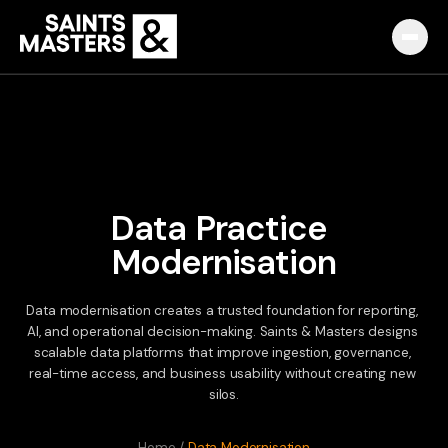
Capabilities
Partnerships
Knowledge Hub
Data
Practice
Modernisation
Pulse
Marketplace
Data
modernisation
creates
a
trusted
foundation
for
reporting,
AI,
and
operational
decision-making.
Saints
&
Masters
designs
scalable
data
platforms
that
improve
ingestion,
governance,
About
real-time
access,
and
business
usability
without
creating
new
silos.
English
Македонски
Slovenija
Home
/
Data Modernisation