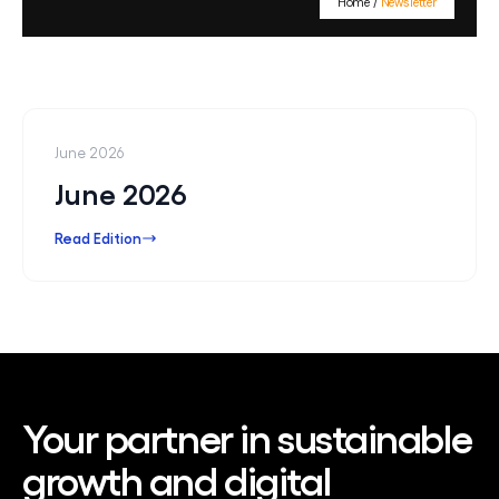
Home
/
Newsletter
Contact Us
June 2026
June 2026
Read Edition
Your partner in sustainable
growth and digital