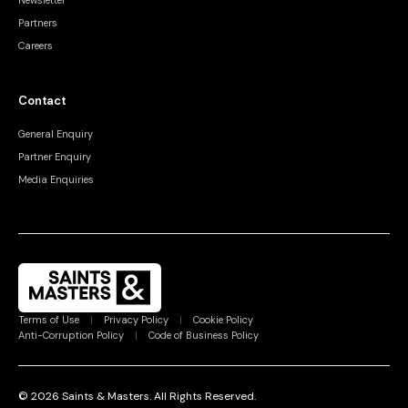
Newsletter
Partners
Careers
Contact
General Enquiry
Partner Enquiry
Media Enquiries
Terms of Use
|
Privacy Policy
|
Cookie Policy
Anti-Corruption Policy
|
Code of Business Policy
©
2026
Saints & Masters.
All Rights Reserved
.