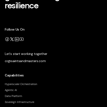
resilience
Follow Us On
Let's start working together
cr@saintsandmasters.com
Capabilities
Hyperscaler Orchestration
Agentic AI
Data Platform
Sovereign Infrastructure