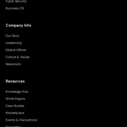
Cyber Security
Business OS
Company Info
Our Story
Leadership
Global Offices
Culture & Values
Newsroom
Resources
Knowledge Hub
White Papers
Case Studies
Marketplace
Events & Hackathons