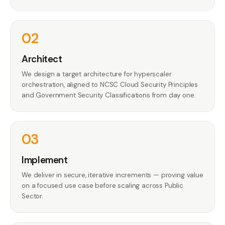
02
Architect
We design a target architecture for hyperscaler
orchestration, aligned to NCSC Cloud Security Principles
and Government Security Classifications from day one.
03
Implement
We deliver in secure, iterative increments — proving value
on a focused use case before scaling across Public
Sector.