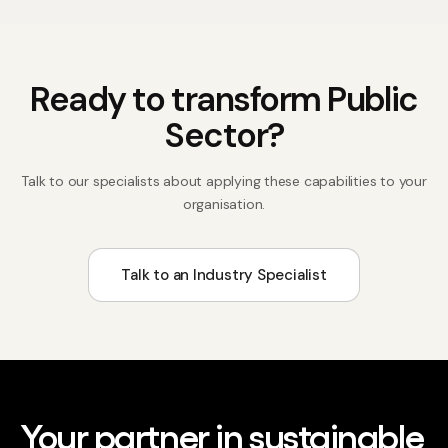
Ready to transform
Public
Sector
?
Talk to our specialists about applying these capabilities to your
organisation.
Talk to an Industry Specialist
Your partner in sustainable