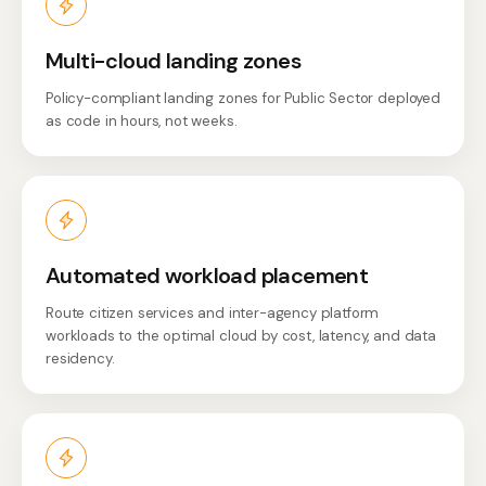
Multi-cloud landing zones
Policy-compliant landing zones for Public Sector deployed
as code in hours, not weeks.
Automated workload placement
Route citizen services and inter-agency platform
workloads to the optimal cloud by cost, latency, and data
residency.