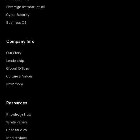
Sovereign Infrastructure
Cyber Security
Business OS
Company Info
Our Story
Leadership
Global Offices
Culture & Values
Newsroom
Resources
Knowledge Hub
White Papers
Case Studies
Marketplace