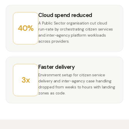
Cloud spend reduced
A Public Sector organisation cut cloud
40%
run-rate by orchestrating citizen services
and inter-agency platform workloads
across providers.
Faster delivery
Environment setup for citizen service
3x
delivery and inter-agency case handling
dropped from weeks to hours with landing
zones as code.