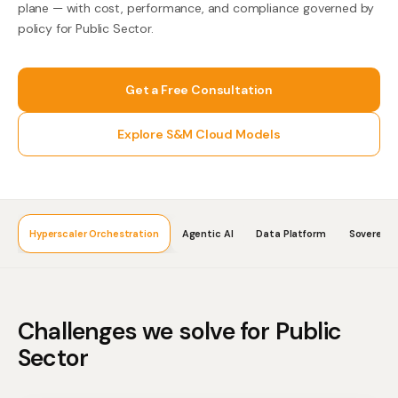
plane — with cost, performance, and compliance governed by
policy for Public Sector.
Get a Free Consultation
Explore S&M Cloud Models
Hyperscaler Orchestration
Agentic AI
Data Platform
Sovereign
Challenges we solve for
Public
Sector