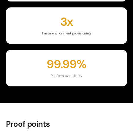
3x
Faster environment provisioning
99.99%
Platform availability
Proof points