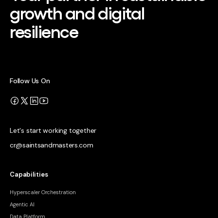
growth and digital
resilience
Follow Us On
Let's start working together
cr@saintsandmasters.com
Capabilities
Hyperscaler Orchestration
Agentic AI
Data Platform