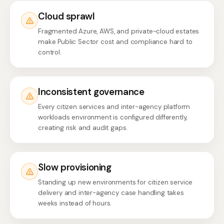
Cloud sprawl
Fragmented Azure, AWS, and private-cloud estates
make Public Sector cost and compliance hard to
control.
Inconsistent governance
Every citizen services and inter-agency platform
workloads environment is configured differently,
creating risk and audit gaps.
Slow provisioning
Standing up new environments for citizen service
delivery and inter-agency case handling takes
weeks instead of hours.