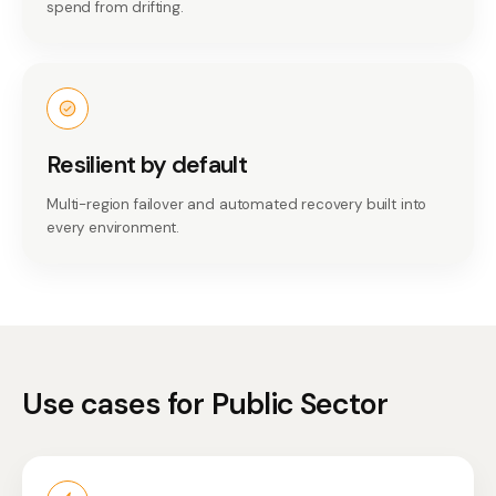
spend from drifting.
Resilient by default
Multi-region failover and automated recovery built into
every environment.
Use cases for
Public Sector