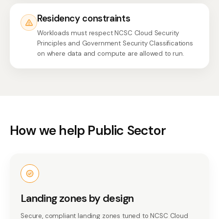
Residency constraints
Workloads must respect NCSC Cloud Security
Principles and Government Security Classifications
on where data and compute are allowed to run.
How we help Public Sector
Landing zones by design
Secure, compliant landing zones tuned to NCSC Cloud