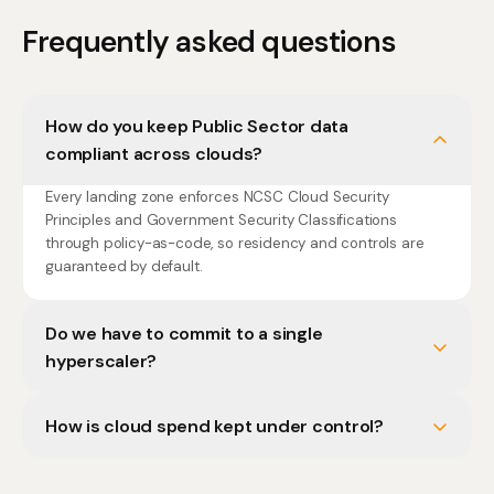
Frequently asked questions
How do you keep Public Sector data
compliant across clouds?
Every landing zone enforces NCSC Cloud Security
Principles and Government Security Classifications
through policy-as-code, so residency and controls are
guaranteed by default.
Do we have to commit to a single
hyperscaler?
How is cloud spend kept under control?