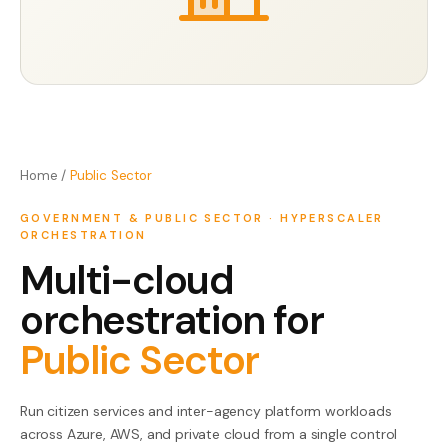
Contact Us
Home
/
Public Sector
GOVERNMENT & PUBLIC SECTOR
·
HYPERSCALER
ORCHESTRATION
Multi-cloud
orchestration for
Public Sector
Run citizen services and inter-agency platform workloads
across Azure, AWS, and private cloud from a single control