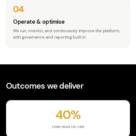
04
Operate & optimise
We run, monitor, and continuously improve the platform,
with governance and reporting built in.
Outcomes we deliver
40%
Lower cloud run-rate