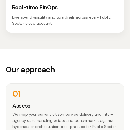
Real-time FinOps
Live spend visibility and guardrails across every Public
Sector cloud account.
Our approach
01
Assess
We map your current citizen service delivery and inter-
agency case handling estate and benchmark it against
hyperscaler orchestration best practice for Public Sector.