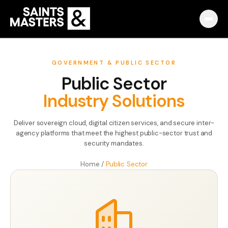
Capabilities
GOVERNMENT & PUBLIC SECTOR
Public Sector
Partnerships
Industry Solutions
Knowledge Hub
Deliver sovereign cloud, digital citizen services, and secure inter-
Pulse
agency platforms that meet the highest public-sector trust and
security mandates.
Marketplace
Home
/
Public Sector
About
English
Македонски
Slovenija