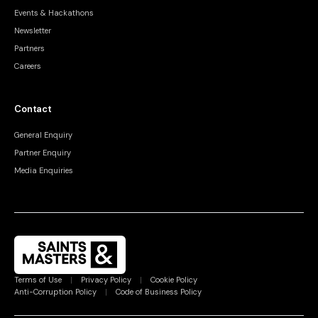
Events & Hackathons
Newsletter
Partners
Careers
Contact
General Enquiry
Partner Enquiry
Media Enquiries
Terms of Use
|
Privacy Policy
|
Cookie Policy
Anti-Corruption Policy
|
Code of Business Policy