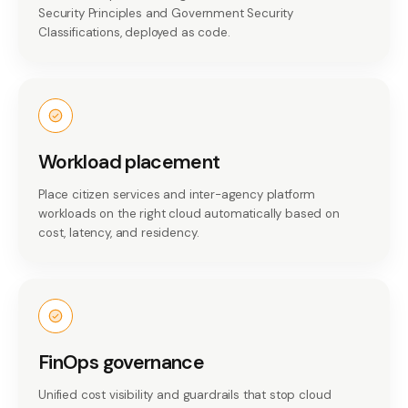
Security Principles and Government Security
Classifications, deployed as code.
Workload placement
Place citizen services and inter-agency platform
workloads on the right cloud automatically based on
cost, latency, and residency.
FinOps governance
Unified cost visibility and guardrails that stop cloud