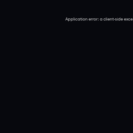
Application error: a
client
-side exc