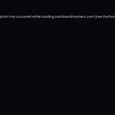
eption has occurred while loading
saintsandmasters.com
(see the
bro