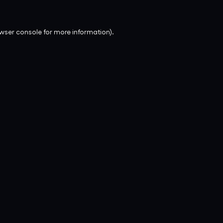
wser console
for more information).