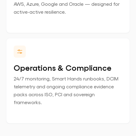
AWS, Azure, Google and Oracle — designed for
active-active resilience.
Operations & Compliance
24/7 monitoring, Smart Hands runbooks, DCIM
telemetry and ongoing compliance evidence
packs across ISO, PCI and sovereign
frameworks.