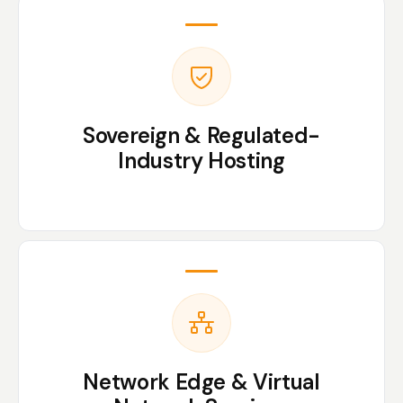
Sovereign & Regulated-
Industry Hosting
Network Edge & Virtual