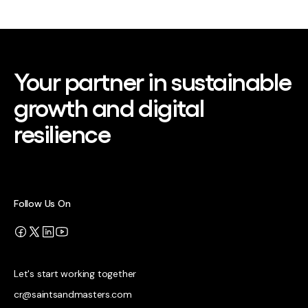
Your partner in sustainable
growth and digital
resilience
Follow Us On
Let's start working together
cr@saintsandmasters.com