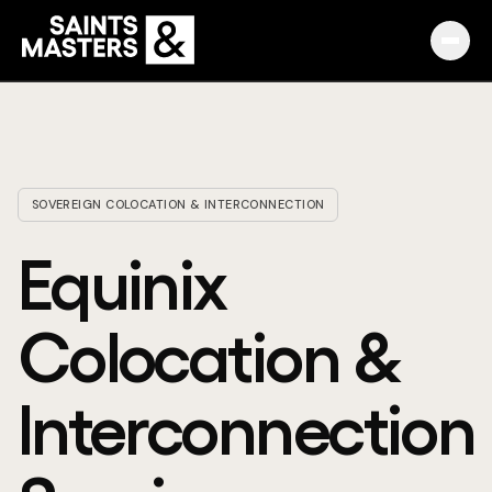
Capabilities
Partnerships
SOVEREIGN COLOCATION & INTERCONNECTION
Knowledge Hub
Equinix
Pulse
Colocation &
Marketplace
Interconnection
About
English
Македонски
Slovenija