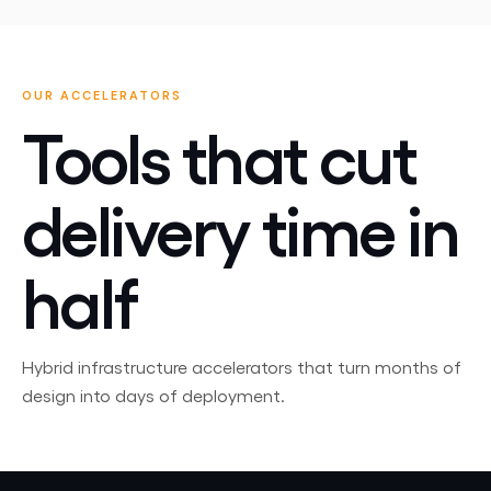
OUR ACCELERATORS
Tools that cut
delivery time in
half
Hybrid infrastructure accelerators that turn months of
design into days of deployment.