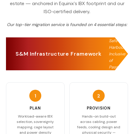
estate — anchored in Equinix's IBX footprint and our
ISO-certified delivery.
Our top-tier migration service is founded on
4
essential steps:
Safe
Harbour,
S&M Infrastructure Framework
Inclusive
of
Passage
1
2
PLAN
PROVISION
Workload-aware IBX
Hands-on build-out
selection, sovereignty
across cabling, power
mapping, cage layout
feeds, cooling design and
and power density
physical security —