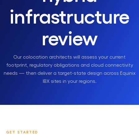
infrastructure
review
Our colocation architects will assess your current
footprint, regulatory obligations and cloud connectivity
needs — then deliver a target-state design across Equinix
IBX sites in your regions.
GET STARTED