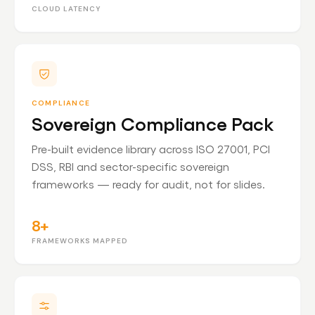
CLOUD LATENCY
COMPLIANCE
Sovereign Compliance Pack
Pre-built evidence library across ISO 27001, PCI
DSS, RBI and sector-specific sovereign
frameworks — ready for audit, not for slides.
8+
FRAMEWORKS MAPPED