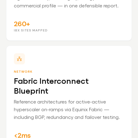
commercial profile — in one defensible report.
260+
IBX SITES MAPPED
NETWORK
Fabric Interconnect
Blueprint
Reference architectures for active-active
hyperscaler on-ramps via Equinix Fabric —
including BGP, redundancy and failover testing.
<2ms