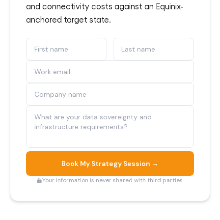
and connectivity costs against an Equinix-
anchored target state.
Book My Strategy Session →
Your information is never shared with third parties.