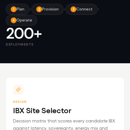
Plan
>
Provision
>
Connect
>
1
2
3
Operate
4
200+
DEPLOYMENTS
DESIGN
IBX Site Selector
Decision matrix that scores every candidate IBX
against latency, sovereignty, energy mix and