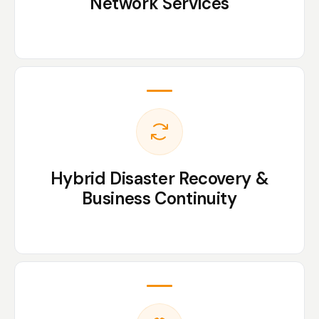
Network Services
Hybrid Disaster Recovery &
Business Continuity