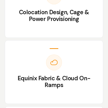
Colocation Design, Cage &
Power Provisioning
Equinix Fabric & Cloud On-
Ramps