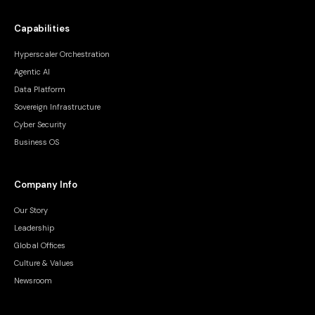
Capabilities
Hyperscaler Orchestration
Agentic AI
Data Platform
Sovereign Infrastructure
Cyber Security
Business OS
Company Info
Our Story
Leadership
Global Offices
Culture & Values
Newsroom