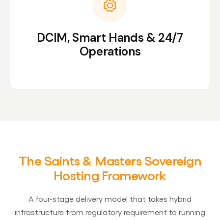
DCIM, Smart Hands & 24/7
Operations
The Saints & Masters Sovereign
Hosting Framework
A four-stage delivery model that takes hybrid
infrastructure from regulatory requirement to running