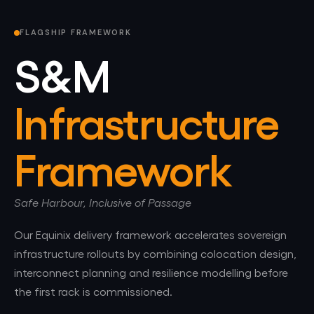
FLAGSHIP FRAMEWORK
S&M
Infrastructure
Framework
Safe Harbour, Inclusive of Passage
Our Equinix delivery framework accelerates sovereign
infrastructure rollouts by combining colocation design,
interconnect planning and resilience modelling before
the first rack is commissioned.