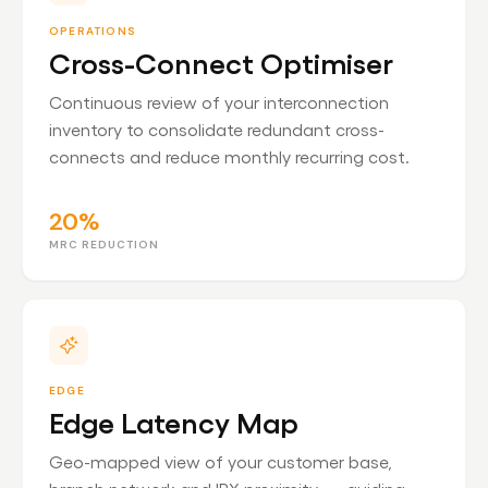
OPERATIONS
Cross-Connect Optimiser
Continuous review of your interconnection
inventory to consolidate redundant cross-
connects and reduce monthly recurring cost.
20%
MRC REDUCTION
EDGE
Edge Latency Map
Geo-mapped view of your customer base,