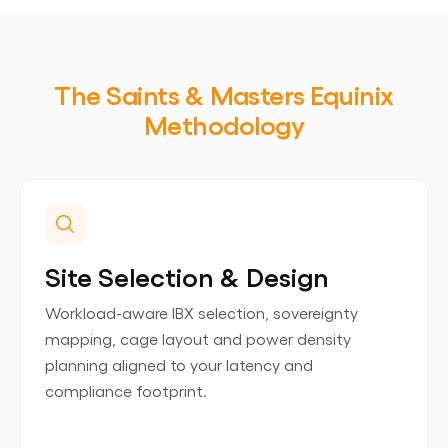
The Saints & Masters Equinix
Methodology
Site Selection & Design
Workload-aware IBX selection, sovereignty
mapping, cage layout and power density
planning aligned to your latency and
compliance footprint.