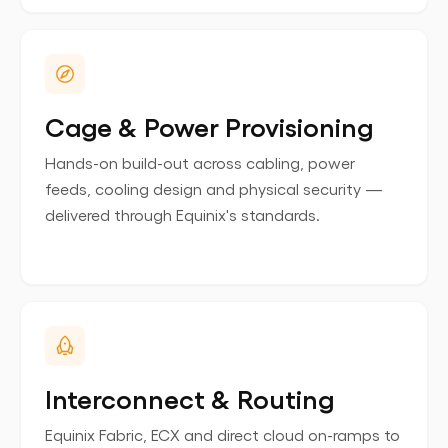
Cage & Power Provisioning
Hands-on build-out across cabling, power
feeds, cooling design and physical security —
delivered through Equinix's standards.
Interconnect & Routing
Equinix Fabric, ECX and direct cloud on-ramps to