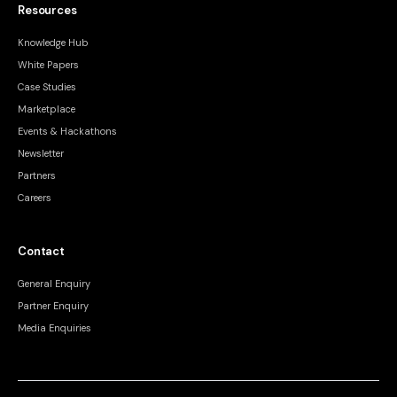
Resources
Knowledge Hub
White Papers
Case Studies
Marketplace
Events & Hackathons
Newsletter
Partners
Careers
Contact
General Enquiry
Partner Enquiry
Media Enquiries