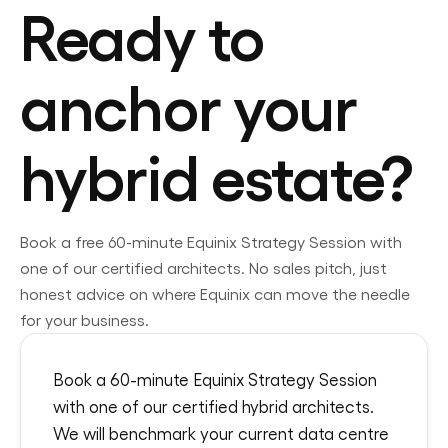
Ready to
anchor your
hybrid estate?
Book a free 60-minute
Equinix
Strategy Session with
one of our certified architects. No sales pitch, just
honest advice on where
Equinix
can move the needle
for your business.
Book a 60-minute Equinix Strategy Session
with one of our certified hybrid architects.
We will benchmark your current data centre