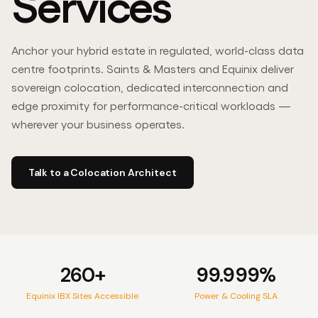
Services
Contact Us
Anchor your hybrid estate in regulated, world-class data
centre footprints. Saints & Masters and Equinix deliver
sovereign colocation, dedicated interconnection and
edge proximity for performance-critical workloads —
wherever your business operates.
PARTNER
Channel & Solutions Partner
L
Talk to a Colocation Architect
260+
99.999%
Equinix IBX Sites Accessible
Power & Cooling SLA