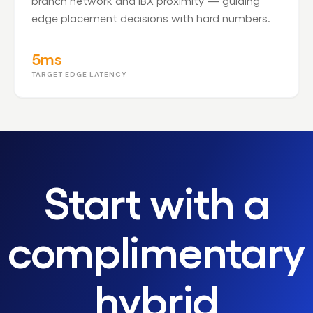
branch network and IBX proximity — guiding
edge placement decisions with hard numbers.
5ms
TARGET EDGE LATENCY
Start with a
complimentary
hybrid