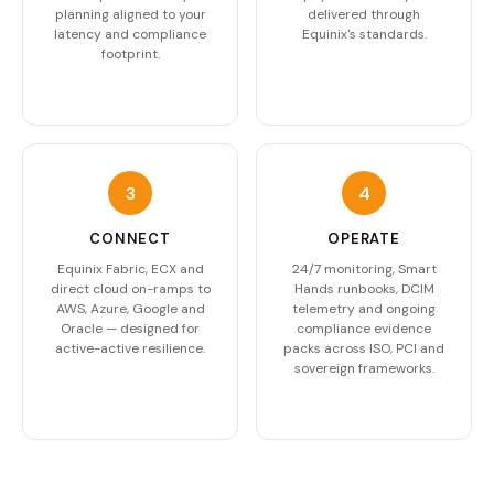
planning aligned to your
delivered through
latency and compliance
Equinix's standards.
footprint.
3
4
CONNECT
OPERATE
Equinix Fabric, ECX and
24/7 monitoring, Smart
direct cloud on-ramps to
Hands runbooks, DCIM
AWS, Azure, Google and
telemetry and ongoing
Oracle — designed for
compliance evidence
active-active resilience.
packs across ISO, PCI and
sovereign frameworks.