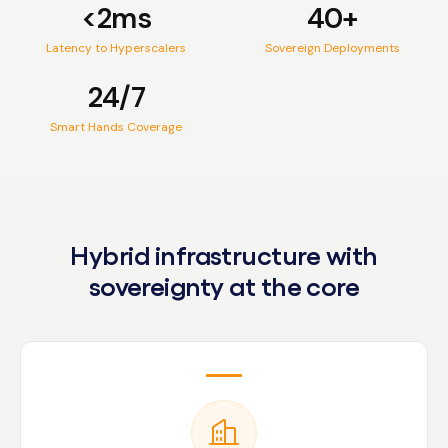
<2ms
40+
Latency to Hyperscalers
Sovereign Deployments
24/7
Smart Hands Coverage
Hybrid infrastructure with
sovereignty at the core