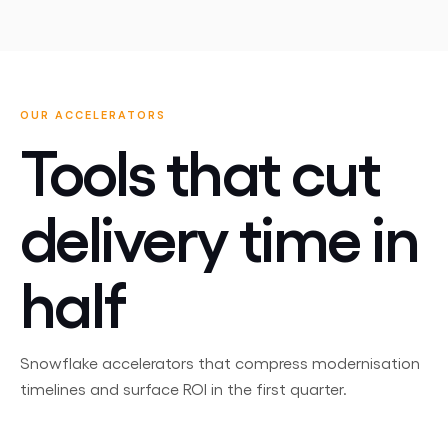
OUR ACCELERATORS
Tools that cut
delivery time in
half
Snowflake accelerators that compress modernisation
timelines and surface ROI in the first quarter.