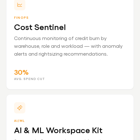
FINOPS
Cost Sentinel
Continuous monitoring of credit burn by
warehouse, role and workload — with anomaly
alerts and rightsizing recommendations.
30%
AVG. SPEND CUT
AI/ML
AI & ML Workspace Kit