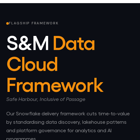
FLAGSHIP FRAMEWORK
S&M
Data
Cloud
Framework
Safe Harbour, Inclusive of Passage
Our Snowflake delivery framework cuts time-to-value
by standardising data discovery, lakehouse patterns
and platform governance for analytics and AI
programmes.