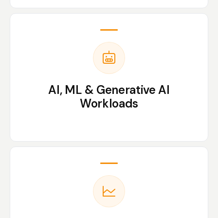
AI, ML & Generative AI
Workloads