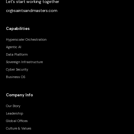
Let's start working together
cr@saintsandmasters.com
Capabilities
Hyperscaler Orchestration
Agentic AI
Data Platform
Sovereign Infrastructure
Cyber Security
Business OS
Company Info
Our Story
Leadership
Global Offices
Culture & Values