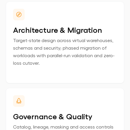
Architecture & Migration
Target-state design across virtual warehouses,
schemas and security; phased migration of
workloads with parallel-run validation and zero-
loss cutover.
Governance & Quality
Catalog, lineage, masking and access controls