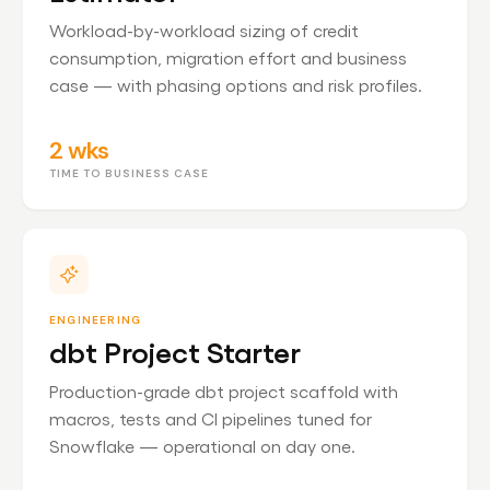
Workload-by-workload sizing of credit
consumption, migration effort and business
case — with phasing options and risk profiles.
2 wks
TIME TO BUSINESS CASE
ENGINEERING
dbt Project Starter
Production-grade dbt project scaffold with
macros, tests and CI pipelines tuned for
Snowflake — operational on day one.