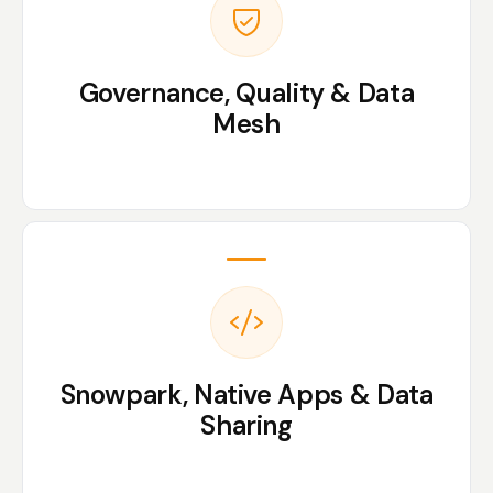
Governance, Quality & Data
Mesh
Snowpark, Native Apps & Data
Sharing