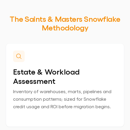
The Saints & Masters Snowflake
Methodology
Estate & Workload
Assessment
Inventory of warehouses, marts, pipelines and
consumption patterns; sized for Snowflake
credit usage and ROI before migration begins.