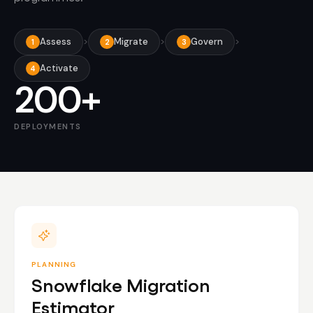
Assess
>
Migrate
>
Govern
>
1
2
3
Activate
4
200+
DEPLOYMENTS
PLANNING
Snowflake Migration
Estimator