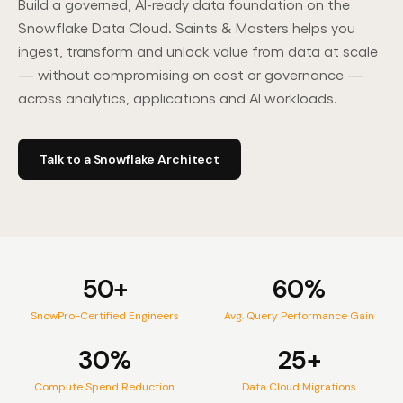
Build a governed, AI-ready data foundation on the
Contact Us
Snowflake Data Cloud. Saints & Masters helps you
ingest, transform and unlock value from data at scale
— without compromising on cost or governance —
across analytics, applications and AI workloads.
PARTNER
Select Services Partner
L
Talk to a Snowflake Architect
50+
60%
SnowPro-Certified Engineers
Avg. Query Performance Gain
30%
25+
Compute Spend Reduction
Data Cloud Migrations