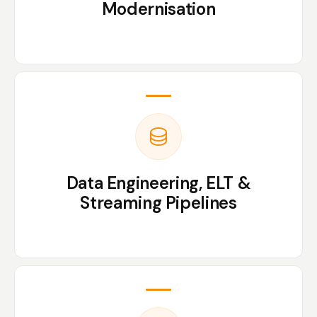
Modernisation
Data Engineering, ELT &
Streaming Pipelines