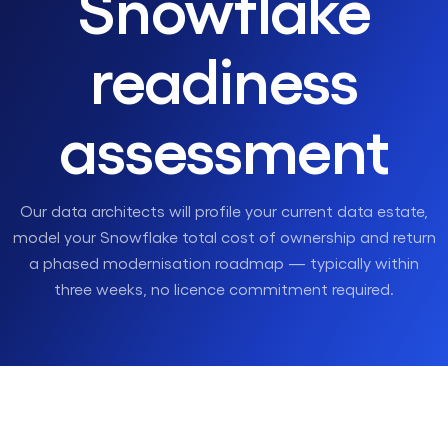
Snowflake
readiness
assessment
Our data architects will profile your current data estate,
model your Snowflake total cost of ownership and return
a phased modernisation roadmap — typically within
three weeks, no licence commitment required.