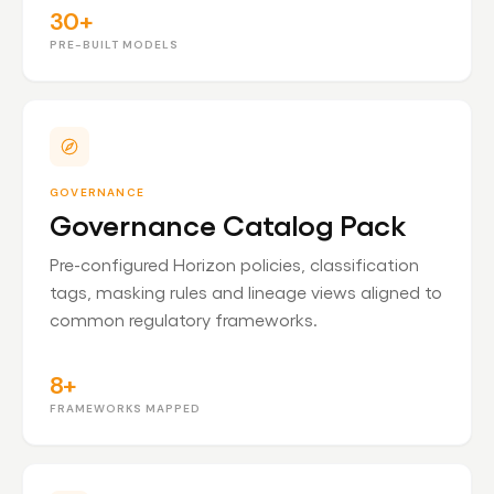
30+
PRE-BUILT MODELS
GOVERNANCE
Governance Catalog Pack
Pre-configured Horizon policies, classification
tags, masking rules and lineage views aligned to
common regulatory frameworks.
8+
FRAMEWORKS MAPPED