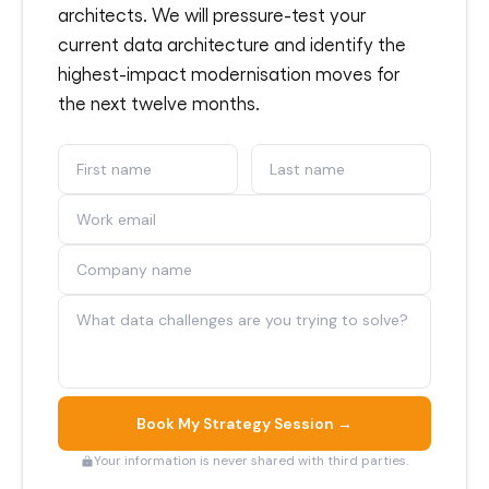
architects. We will pressure-test your
current data architecture and identify the
highest-impact modernisation moves for
the next twelve months.
Book My Strategy Session →
Your information is never shared with third parties.