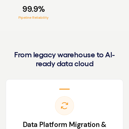
99.9%
Pipeline Reliability
From legacy warehouse to AI-
ready data cloud
Data Platform Migration &