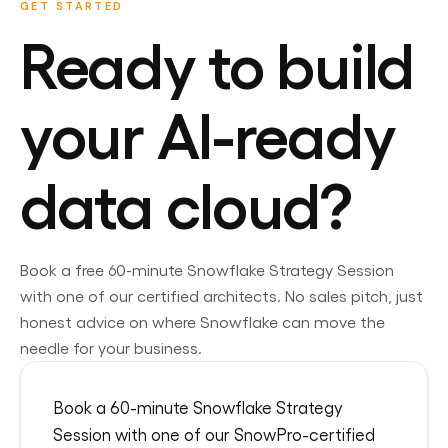
GET STARTED
Ready to build
your AI-ready
data cloud?
Book a free 60-minute
Snowflake
Strategy Session
with one of our certified architects. No sales pitch, just
honest advice on where
Snowflake
can move the
needle for your business.
Book a 60-minute Snowflake Strategy
Session with one of our SnowPro-certified