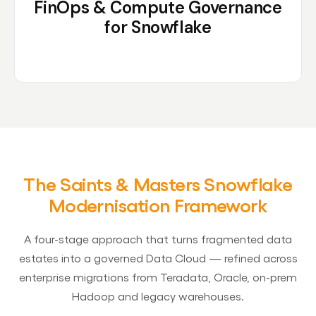
FinOps & Compute Governance
for Snowflake
The Saints & Masters Snowflake
Modernisation Framework
A four-stage approach that turns fragmented data
estates into a governed Data Cloud — refined across
enterprise migrations from Teradata, Oracle, on-prem
Hadoop and legacy warehouses.