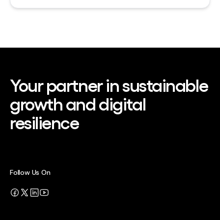
Your partner in sustainable
growth and digital
resilience
Follow Us On