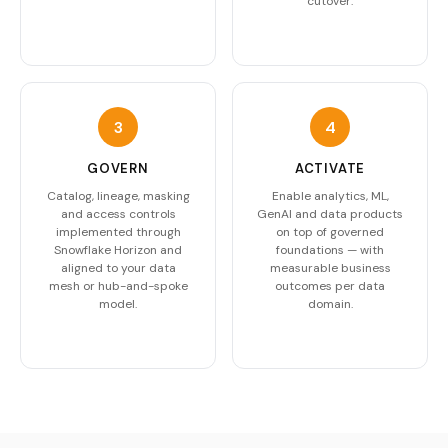
cutover.
3
4
GOVERN
ACTIVATE
Catalog, lineage, masking
Enable analytics, ML,
and access controls
GenAI and data products
implemented through
on top of governed
Snowflake Horizon and
foundations — with
aligned to your data
measurable business
mesh or hub-and-spoke
outcomes per data
model.
domain.