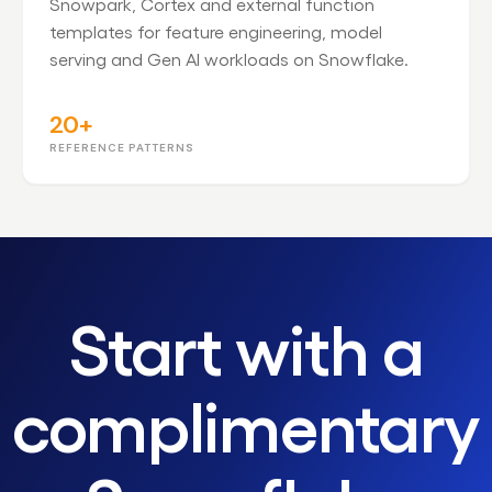
Snowpark, Cortex and external function
templates for feature engineering, model
serving and Gen AI workloads on Snowflake.
20+
REFERENCE PATTERNS
Start with a
complimentary