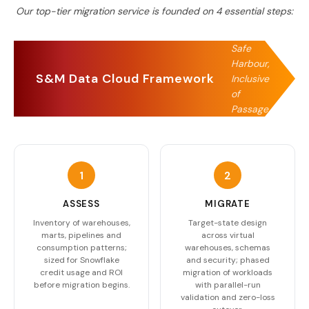
Our top-tier migration service is founded on
4
essential steps:
Safe
Harbour,
S&M Data Cloud Framework
Inclusive
of
Passage
1
2
ASSESS
MIGRATE
Inventory of warehouses,
Target-state design
marts, pipelines and
across virtual
consumption patterns;
warehouses, schemas
sized for Snowflake
and security; phased
credit usage and ROI
migration of workloads
before migration begins.
with parallel-run
validation and zero-loss