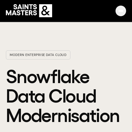
Capabilities
Partnerships
MODERN ENTERPRISE DATA CLOUD
Knowledge Hub
Snowflake
Pulse
Data Cloud
Marketplace
Modernisation
About
English
Македонски
Slovenija