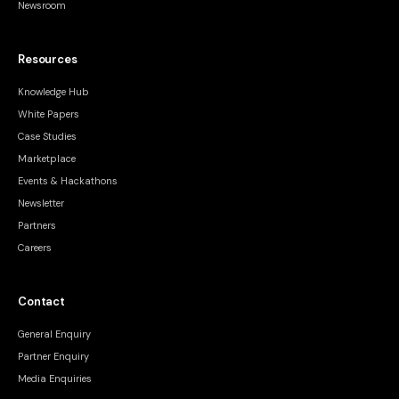
Newsroom
Resources
Knowledge Hub
White Papers
Case Studies
Marketplace
Events & Hackathons
Newsletter
Partners
Careers
Contact
General Enquiry
Partner Enquiry
Media Enquiries