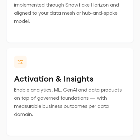
implemented through Snowflake Horizon and
aligned to your data mesh or hub-and-spoke
model.
Activation & Insights
Enable analytics, ML, GenAI and data products
on top of governed foundations — with
measurable business outcomes per data
domain.