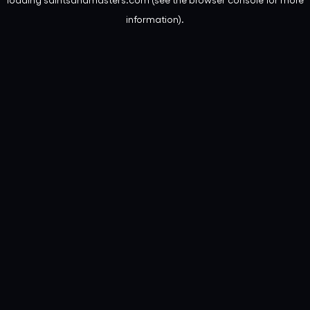
information).