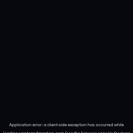
Application error: a
client
-side exception has occurred while
loading
saintsandmasters.com
(see the
browser console
for more