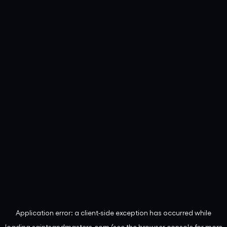
Application error: a
client
-side exception has occurred while
loading
saintsandmasters.com
(see the
browser console
for more