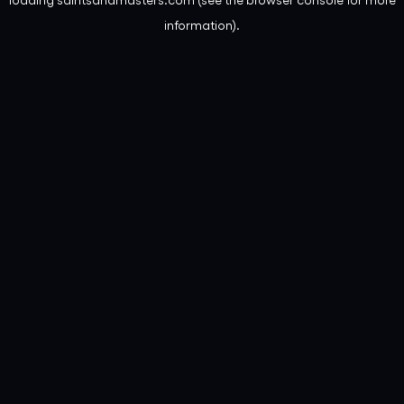
information).