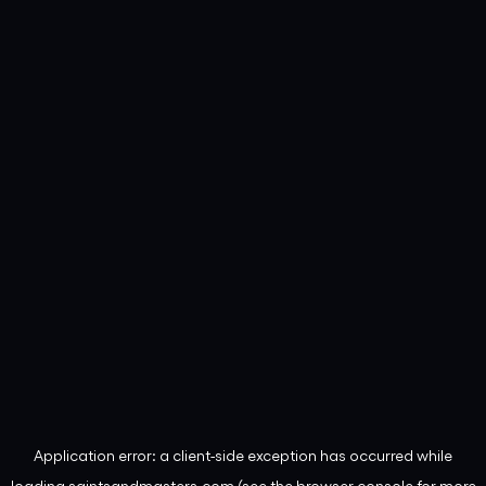
Application error: a
client
-side exception has occurred while
loading
saintsandmasters.com
(see the
browser console
for more