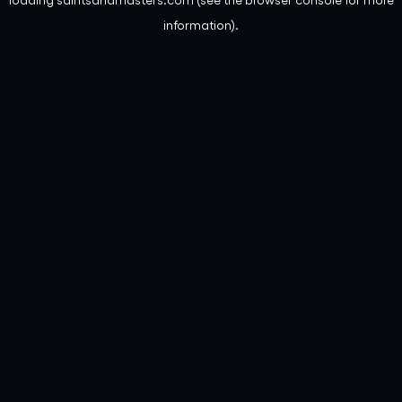
information).