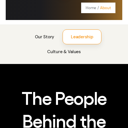
Contact Us
Home
/
About
Our Story
Leadership
Culture & Values
The People
Behind the