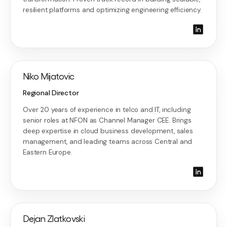
resilient platforms and optimizing engineering efficiency.
Niko Mijatovic
Regional Director
Over 20 years of experience in telco and IT, including
senior roles at NFON as Channel Manager CEE. Brings
deep expertise in cloud business development, sales
management, and leading teams across Central and
Eastern Europe.
Dejan Zlatkovski