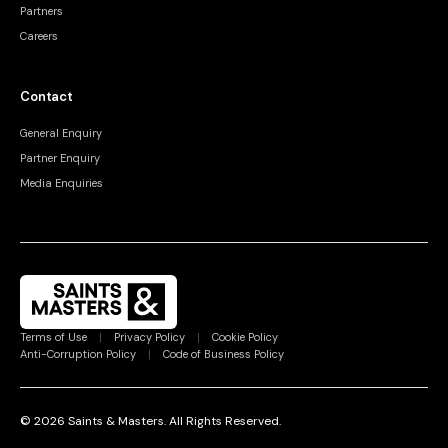
Partners
Careers
Contact
General Enquiry
Partner Enquiry
Media Enquiries
Terms of Use
|
Privacy Policy
|
Cookie Policy
Anti-Corruption Policy
|
Code of Business Policy
©
2026
Saints & Masters.
All Rights Reserved
.