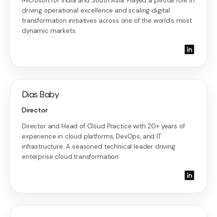
Microsoft for India and South Asia. Played a pivotal role in
driving operational excellence and scaling digital
transformation initiatives across one of the world’s most
dynamic markets.
Dias Baby
Director
Director and Head of Cloud Practice with 20+ years of
experience in cloud platforms, DevOps, and IT
infrastructure. A seasoned technical leader driving
enterprise cloud transformation.