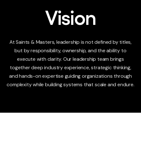
Vision
At Saints & Masters, leadership is not defined by titles,
but by responsibility, ownership, and the ability to
execute with clarity. Our leadership team brings
together deep industry experience, strategic thinking,
and hands-on expertise guiding organizations through
complexity while building systems that scale and endure.