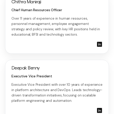
Chithra Maniraji
Chief Human Resources Officer
Over 11 years of experience in human resources,
personnel management, employee engagement
strategy and policy review, with key HR positions held in
educational, BFSI and technology sectors.
Deepak Benny
Executive Vice President
Executive Vice President with over 10 years of experience
in platform architecture and DevOps. Leads technology-
driven transformation initiatives, focusing on scalable
platform engineering and automation.