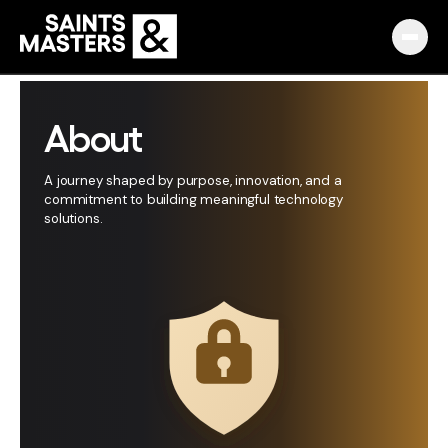
Capabilities
About
Partnerships
A journey shaped by purpose, innovation, and a
commitment to building meaningful technology
Knowledge Hub
solutions.
Pulse
Marketplace
About
English
Македонски
Slovenija