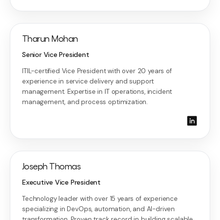
Tharun Mohan
Senior Vice President
ITIL-certified Vice President with over 20 years of
experience in service delivery and support
management. Expertise in IT operations, incident
management, and process optimization.
Joseph Thomas
Executive Vice President
Technology leader with over 15 years of experience
specializing in DevOps, automation, and AI-driven
transformation. Proven track record in building scalable,