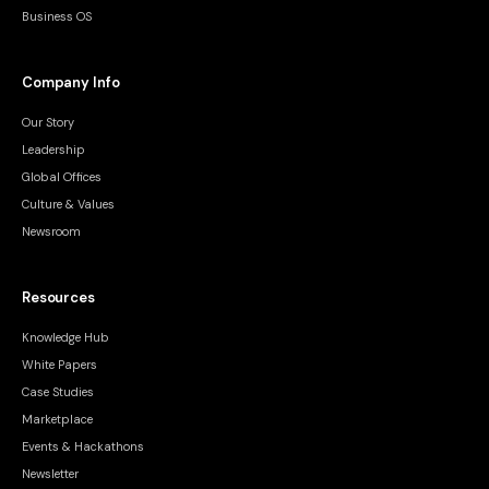
Business OS
Company Info
Our Story
Leadership
Global Offices
Culture & Values
Newsroom
Resources
Knowledge Hub
White Papers
Case Studies
Marketplace
Events & Hackathons
Newsletter