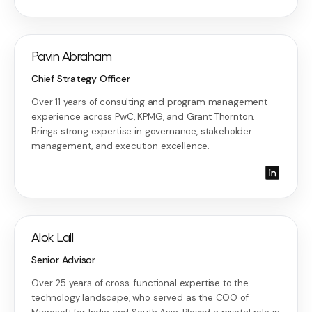
Pavin Abraham
Chief Strategy Officer
Over 11 years of consulting and program management
experience across PwC, KPMG, and Grant Thornton.
Brings strong expertise in governance, stakeholder
management, and execution excellence.
Alok Lall
Senior Advisor
Over 25 years of cross-functional expertise to the
technology landscape, who served as the COO of