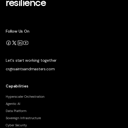
resilience
Follow Us On
Let's start working together
cr@saintsandmasters.com
Capabilities
Hyperscaler Orchestration
Agentic AI
Data Platform
Sovereign Infrastructure
Cyber Security