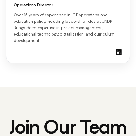
Operations Director
Over 15 years of experience in ICT operations and
education policy, including leadership roles at UNDP.
Brings deep expertise in project management,
educational technology, digitalization, and curriculum
development.
Join Our Team