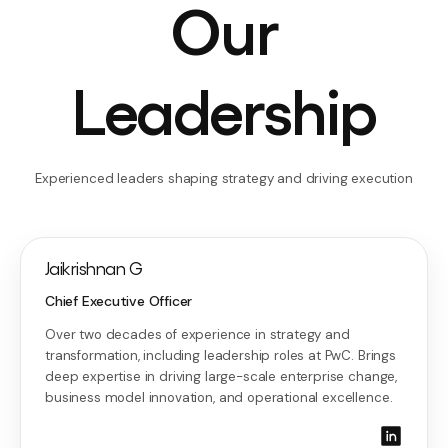
Our
Leadership
Experienced leaders shaping strategy and driving execution
Jaikrishnan G
Chief Executive Officer
Over two decades of experience in strategy and
transformation, including leadership roles at PwC. Brings
deep expertise in driving large-scale enterprise change,
business model innovation, and operational excellence.