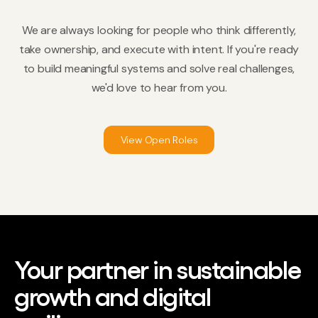
We are always looking for people who think differently,
take ownership, and execute with intent. If you're ready
to build meaningful systems and solve real challenges,
we'd love to hear from you.
View Open Roles
Your partner in sustainable
growth and digital